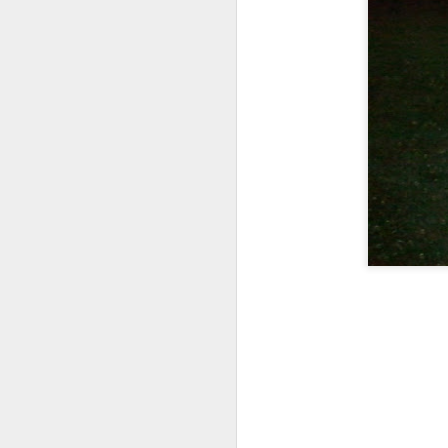
In addition, there are s