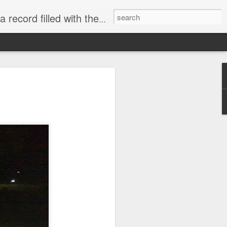
 James, Chris Martin, Ke$ha, and others.
rd back in 2015 and I do
sold their copies. That