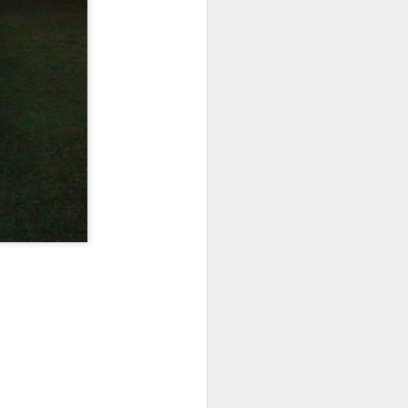
re's a pic: